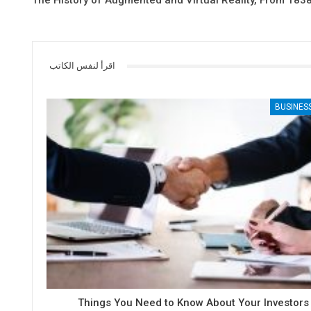
The History of Augmented and Virtual Reality, From 1838
اقرأ لنفس الكاتب
BUSINES
6 Things You Need to Know About Your Investors