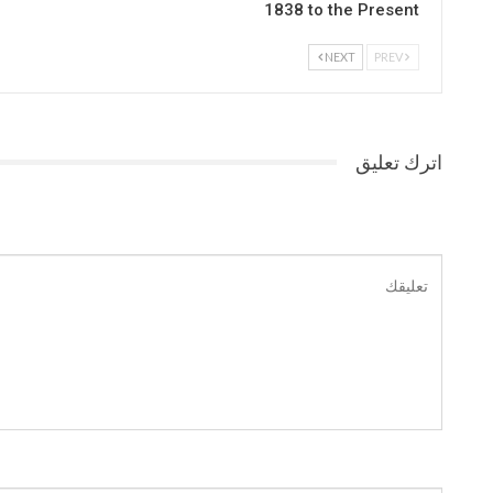
1838 to the Present
NEXT
PREV
اترك تعليق