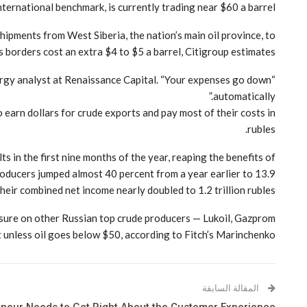
ternational benchmark, is currently trading near $60 a barrel.
Shipments from West Siberia, the nation’s main oil province, to
s borders cost an extra $4 to $5 a barrel, Citigroup estimates.
energy analyst at Renaissance Capital. “Your expenses go down
automatically.”
o earn dollars for crude exports and pay most of their costs in
rubles.
 in the first nine months of the year, reaping the benefits of
roducers jumped almost 40 percent from a year earlier to 13.9
 their combined net income nearly doubled to 1.2 trillion rubles.
essure on other Russian top crude producers — Lukoil, Gazprom
unless oil goes below $50, according to Fitch’s Marinchenko.
المقالة السابقة