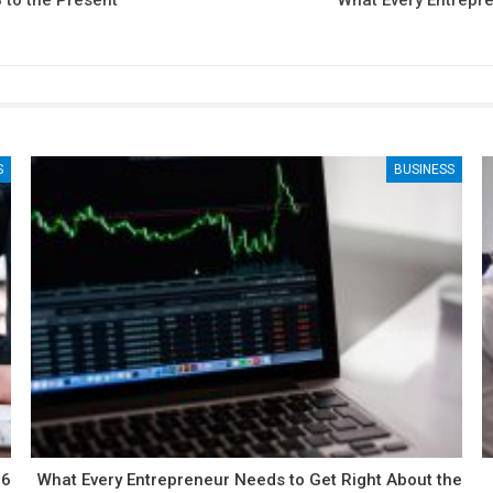
 to the Present
What Every Entrepr
S
BUSINESS
What Every Entrepreneur Needs to Get Right About the