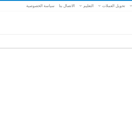
سياسة الخصوصية
الاتصال بنا
التعليم
تحويل العملات