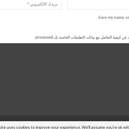
Save my name, em
.
اعرف المزيد عن كيفية التعامل مع بيانات التعليقات الخاص
ite uses cookies to improve your experience. We'll assume you're ok with 