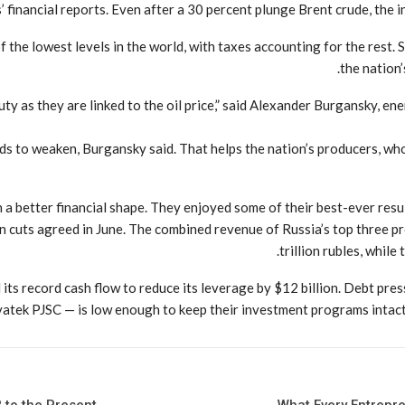
inancial reports. Even after a 30 percent plunge Brent crude, the in
f the lowest levels in the world, with taxes accounting for the rest. 
the nation’
duty as they are linked to the oil price,” said Alexander Burgansky, 
tends to weaken, Burgansky said. That helps the nation’s producers, wh
 better financial shape. They enjoyed some of their best-ever results
on cuts agreed in June. The combined revenue of Russia’s top three p
trillion rubles, while
its record cash flow to reduce its leverage by $12 billion. Debt pr
atek PJSC — is low enough to keep their investment programs intact 