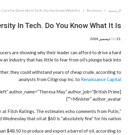
Case for Diversity in Tech. Do You Know What It Is?
Business
الرئيسية
sity In Tech. Do You Know What It Is?
On
21 ديسمبر 2024
cers are showing why their leader can afford to drive a hard
 industry that has little to fear from oil’s plunge back into.
rther, they could withstand years of cheap crude, according to
.
analysts from Citigroup Inc. to
Renaissance Capital
=”left” author_name=”Theresa May” author_job=”British Prime
Minister” author_avatar=””]
tor at Fitch Ratings. The estimates echo comments from Putin,
 Wednesday that oil at $60 is “absolutely fine” for his nation.
han $48.50 to produce and export a barrel of oil, according to