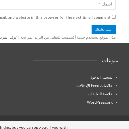
ail, and website in this browser for the next time I comment.
ة بك processed
هذا الموقع يستخدم خدمة أكيسميت للتقليل من البريد المزعجة.
منوعات
تسجيل الدخول
خلاصات Feed الإدخالات
خلاصة التعليقات
WordPress.org
© - . All Rights Reserved.
this, but you can opt-out if you wish.