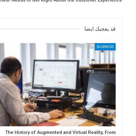
eneur Needs to Get Right About the Customer Experience
قد يعجبك ايضا
BUSINESS
The History of Augmented and Virtual Reality, From