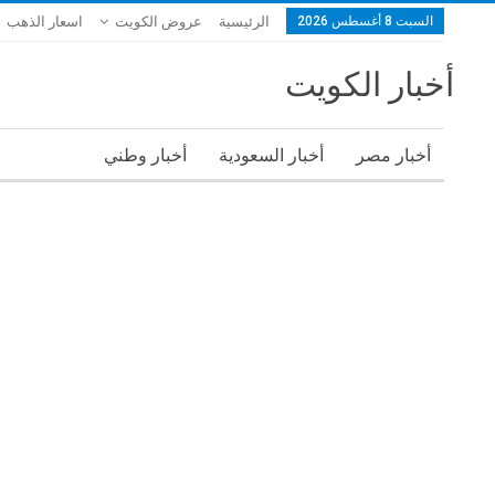
اسعار الذهب
عروض الكويت
الرئيسية
السبت 8 أغسطس 2026
أخبار الكويت
أخبار وطني
أخبار السعودية
أخبار مصر