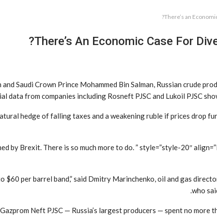
There’s an Economic 
There’s An Economic Case For Diver
in and Saudi Crown Prince Mohammed Bin Salman, Russian crude produ
al data from companies including Rosneft PJSC and Lukoil PJSC show an
atural hedge of falling taxes and a weakening ruble if prices drop fu
d by Brexit. There is so much more to do. ” style=”style-20″ align
 to $60 per barrel band,” said Dmitry Marinchenko, oil and gas direc
who said
and Gazprom Neft PJSC — Russia’s largest producers — spent no more t