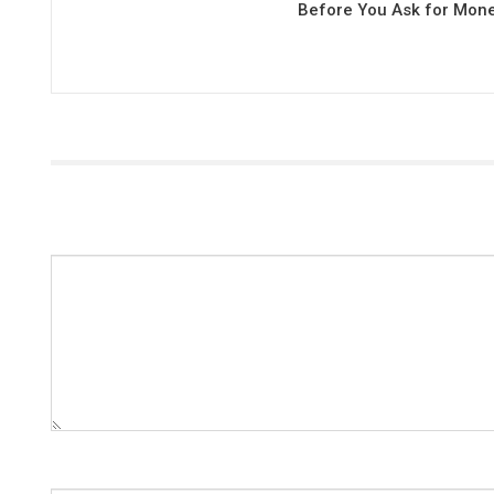
Before You Ask for Mon