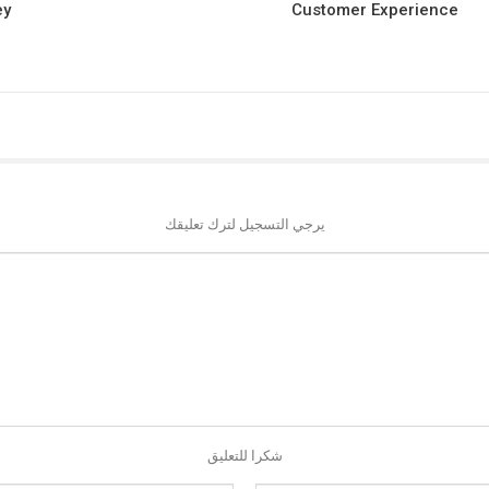
ey
Customer Experience
يرجي التسجيل لترك تعليقك
شكرا للتعليق