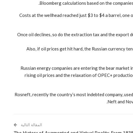
Bloomberg calculations based on the companies’ f
Costs at the wellhead reached just $3 to $4 a barrel, one o
“Once oil declines, so do the extraction tax and the export 
Also, if oil prices get hit hard, the Russian currency 
Russian energy companies are entering the bear market in a
rising oil prices and the relaxation of OPEC+ producti
Rosneft, recently the country’s most indebted company, used 
Neft and Nov
المقالة التالية