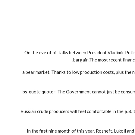
On the eve of oil talks between President Vladimir Put
bargain.The most recent financi
a bear market. Thanks to low production costs, plus the n
[bs-quote quote=”The Government cannot just be consume
“Russian crude producers will feel comfortable in the $50
In the first nine month of this year, Rosneft, Lukoil 