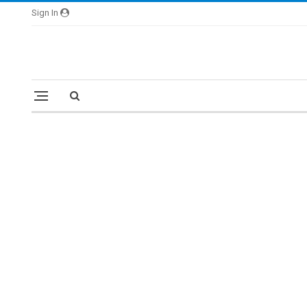
Sign In