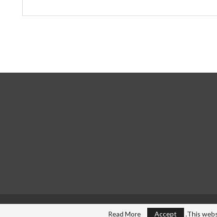
Read More
Accept
This webs