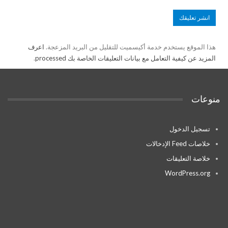
اعرف
هذا الموقع يستخدم خدمة أكيسميت للتقليل من البريد المزعجة.
.
المزيد عن كيفية التعامل مع بيانات التعليقات الخاصة بك processed
منوعات
تسجيل الدخول
خلاصات Feed الإدخالات
خلاصة التعليقات
WordPress.org