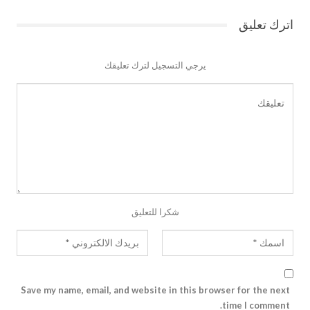
اترك تعليق
يرجي التسجيل لترك تعليقك
شكرا للتعليق
Save my name, email, and website in this browser for the next
time I comment.