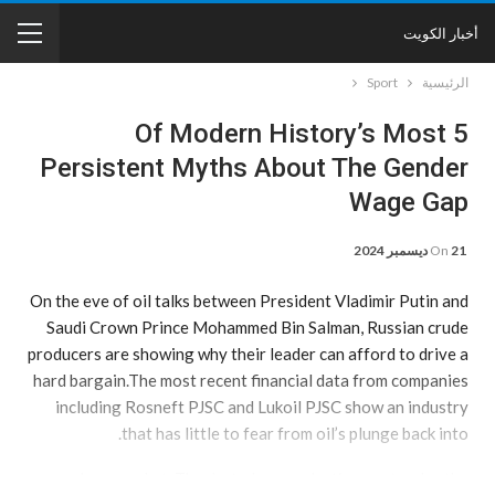
أخبار الكويت
Sport
الرئيسية
5 Of Modern History’s Most
Persistent Myths About The Gender
Wage Gap
On
21 ديسمبر 2024
On the eve of oil talks between President Vladimir Putin and
Saudi Crown Prince Mohammed Bin Salman, Russian crude
producers are showing why their leader can afford to drive a
hard bargain.The most recent financial data from companies
including Rosneft PJSC and Lukoil PJSC show an industry
that has little to fear from oil’s plunge back into.
a bear market. Thanks to low production costs, plus the